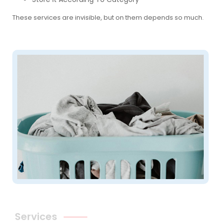
These services are invisible, but on them depends so much.
Services