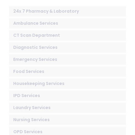
24x 7 Pharmacy & Laboratory
Ambulance Services
CT Scan Department
Diagnostic Services
Emergency Services
Food Services
Housekeeping Services
IPD Services
Laundry Services
Nursing Services
OPD Services