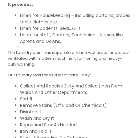
It provides:
Linen for Housekeeping – including curtains, drapes
table clothes etc.
Linen for patients, Beds, OTs.
Linen for staff, Doctors, Technicians, Nurses, like
Aprons and Gowns.
The Laundry point has separate dry and wet areas and is well
ventilated with modern machinery for ironing and heavy-
duty washing.
Our Laundry staff takes a lot of care. They:
Collect And Receive Dirty And Soiled Linen From
Wards And Other Departments
Sort It
Remove Stains (Of Blood Or Chemicals)
Disinfect It
Wash And Dry It
Repair And Sew As Needed
Iron And Fold It
Store It According To Category