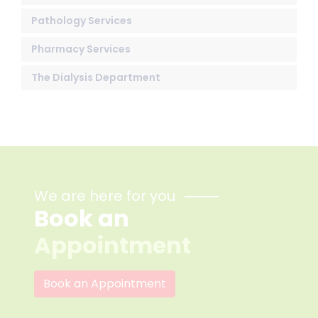
Pathology Services
Pharmacy Services
The Dialysis Department
We are here for you
Book an
Appointment
Book an Appointment