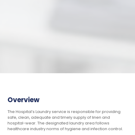
Overview
The Hospital’s Laundry service is responsible for providing
safe, clean, adequate and timely supply of linen and
hospital-wear. The designated laundry area follows
healthcare industry norms of hygiene and infection control.