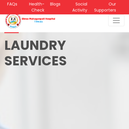
FAQs
Health-
Blogs
Social
Our
Check
Activity
Supporters
LAUNDRY
SERVICES