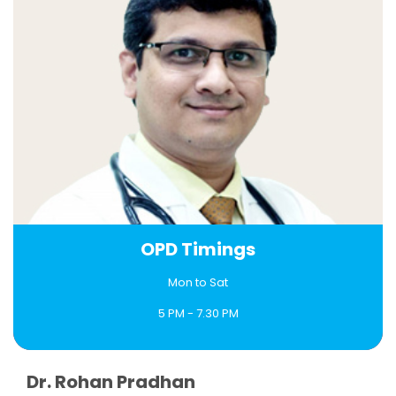
OPD Timings
Mon to Sat
5 PM - 7.30 PM
Book an Appointment
Dr. Rohan Pradhan