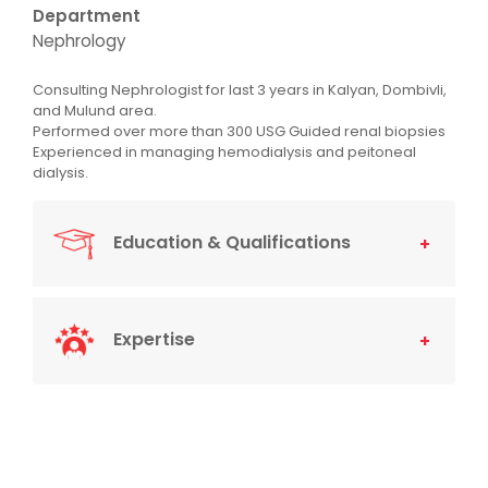
Department
Nephrology
Consulting Nephrologist for last 3 years in Kalyan, Dombivli,
and Mulund area.
Performed over more than 300 USG Guided renal biopsies
Experienced in managing hemodialysis and peitoneal
dialysis.
Education & Qualifications
Expertise