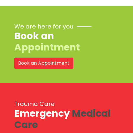
We are here for you
Book an
Appointment
Book an Appointment
Trauma Care
Emergency
Medical
Care