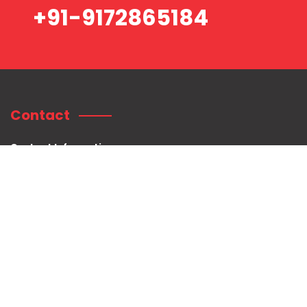
+91-9172865184
Contact
Contact Information:
Shree Mahaganpati Hospital
Plot no. 75/76, Radhanagar, Near Sai Baba Temple, Titwala East,
Tal. Kalyan, Dist.
Thane. Pin: 421605.
+91-9172865184
customercare@shreemahaganpatihospital.com
Legal