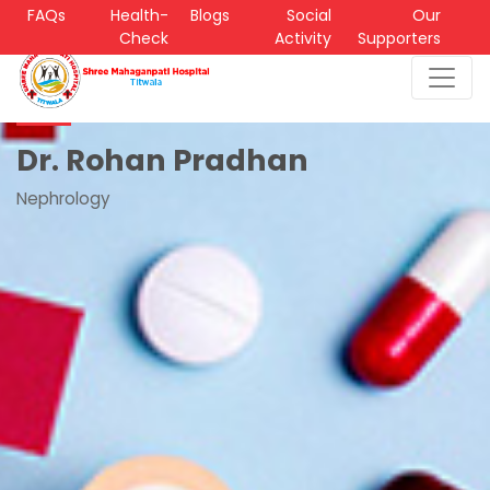
FAQs
Health-
Blogs
Social
Our
Check
Activity
Supporters
Dr. Rohan Pradhan
Nephrology