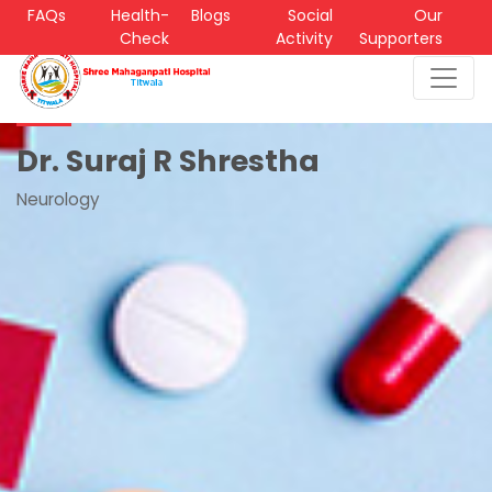
FAQs
Health-
Blogs
Social
Our
Check
Activity
Supporters
Dr. Suraj R Shrestha
Neurology