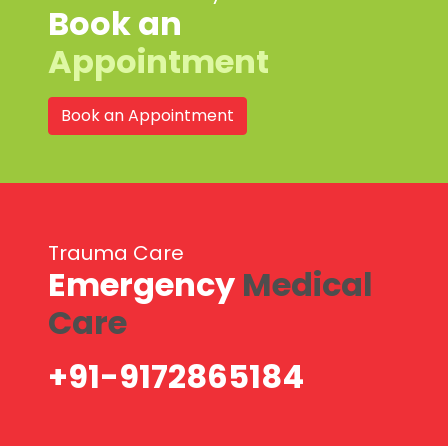
Book an
Appointment
Book an Appointment
Trauma Care
Emergency
Medical
Care
+91-9172865184