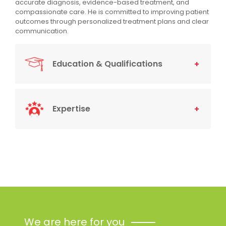
accurate diagnosis, evidence-based treatment, and
compassionate care. He is committed to improving patient
outcomes through personalized treatment plans and clear
communication.
Education & Qualifications
Expertise
We are here for you