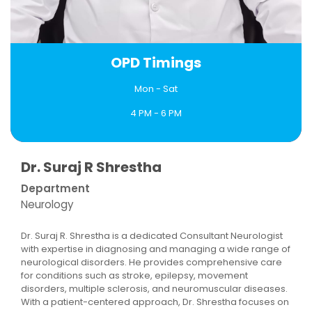
OPD Timings
Mon - Sat
4 PM - 6 PM
Book an Appointment
Dr. Suraj R Shrestha
Department
Neurology
Dr. Suraj R. Shrestha is a dedicated Consultant Neurologist
with expertise in diagnosing and managing a wide range of
neurological disorders. He provides comprehensive care
for conditions such as stroke, epilepsy, movement
disorders, multiple sclerosis, and neuromuscular diseases.
With a patient-centered approach, Dr. Shrestha focuses on